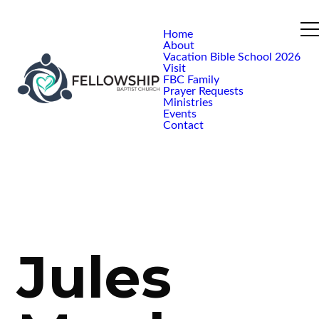
Home
About
Vacation Bible School 2026
Visit
FBC Family
Prayer Requests
Ministries
Events
Contact
Jules