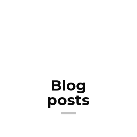
Blog
posts