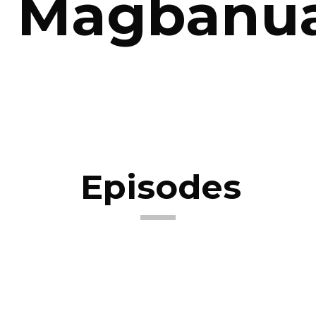
Magbanu
Episodes