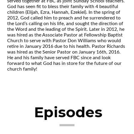
served together at FBC as joint Sunday School teachers.
God has seen fit to bless their family with 4 beautiful
children (Elijah, Ezra, Hannah, Ezekiel). In the spring of
2012, God called him to preach and he surrendered to
the Lord’s calling on his life, and sought the direction of
the Word and the leading of the Spirit. Later in 2012, he
was hired as the Associate Pastor at Fellowship Baptist
Church to serve with Pastor Don Williams who would
retire in January 2016 due to his health. Pastor Richards
was hired as the Senior Pastor on January 16th, 2016.
He and his family have served FBC since and look
forward to what God has in store for the future of our
church family!
Episodes