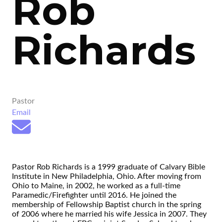
Rob
Richards
Pastor
Email
Pastor Rob Richards is a 1999 graduate of Calvary Bible
Institute in New Philadelphia, Ohio. After moving from
Ohio to Maine, in 2002, he worked as a full-time
Paramedic/Firefighter until 2016. He joined the
membership of Fellowship Baptist church in the spring
of 2006 where he married his wife Jessica in 2007. They