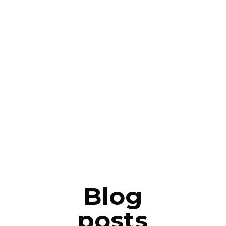
Blog
posts