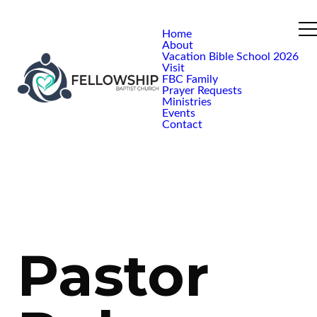
Home
About
Vacation Bible School 2026
Visit
FBC Family
Prayer Requests
Ministries
Events
Contact
Pastor