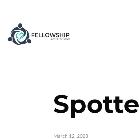
Spott
March 12, 2023