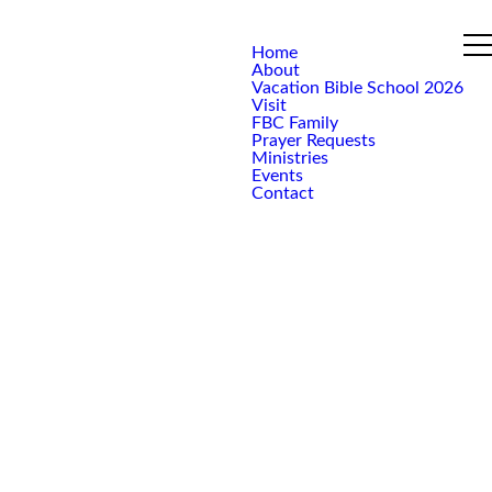
Home
About
Vacation Bible School 2026
Visit
FBC Family
Prayer Requests
Ministries
Events
Contact