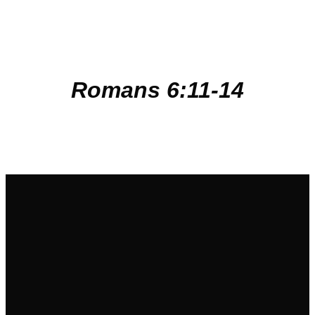
Romans
6:11-14