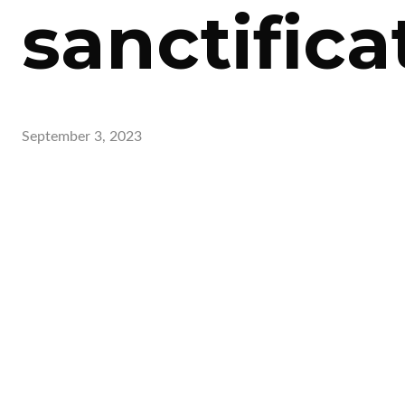
sanctifica
September 3, 2023