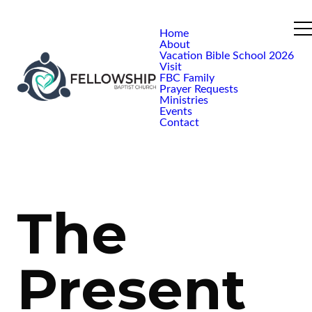
Home
About
Vacation Bible School 2026
Visit
FBC Family
Prayer Requests
Ministries
Events
Contact
The
Present