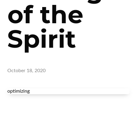
of the
Spirit
October 18, 2020
optimizing