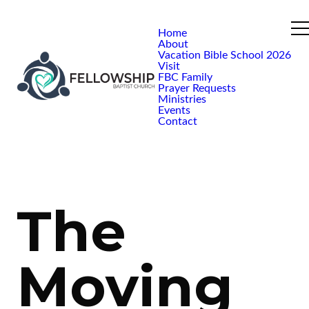
Home
About
Vacation Bible School 2026
Visit
FBC Family
Prayer Requests
Ministries
Events
Contact
The
Moving