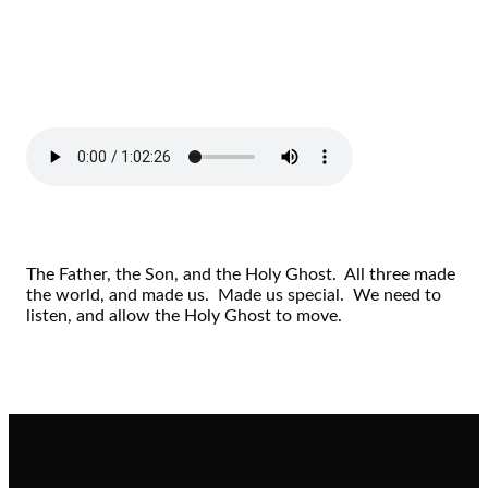
The Father, the Son, and the Holy Ghost. All three made
the world, and made us. Made us special. We need to
listen, and allow the Holy Ghost to move.